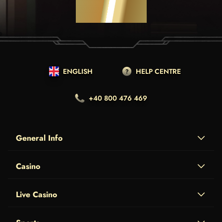
HOME PAGE
ENGLISH
HELP CENTRE
+40 800 476 469
General Info
Casino
Live Casino