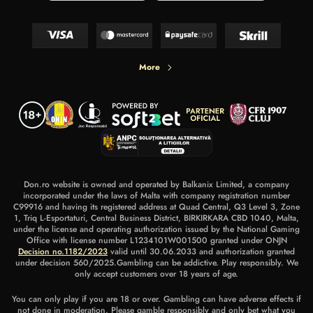
More
Don.ro website is owned and operated by Balkanix Limited, a company
incorporated under the laws of Malta with company registration number
C99916 and having its registered address at Quad Central, Q3 Level 3, Zone
1, Triq L-Esportaturi, Central Business District, BIRKIRKARA CBD 1040, Malta,
under the license and operating authorization issued by the National Gaming
Office with license number L1234101W001500 granted under ONJN
Decision no.1182/2023
valid until 30.06.2033 and authorization granted
under decision 560/2025.Gambling can be addictive. Play responsibly. We
only accept customers over 18 years of age.
You can only play if you are 18 or over. Gambling can have adverse effects if
not done in moderation. Please gamble responsibly and only bet what you