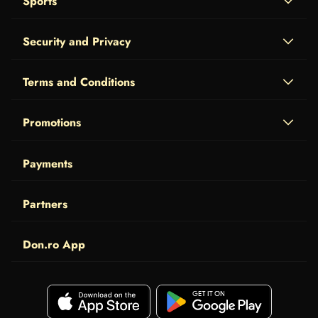
Sports
Security and Privacy
Terms and Conditions
Promotions
Payments
Partners
Don.ro App