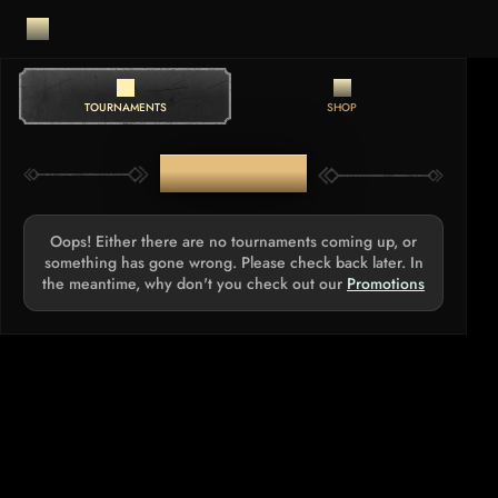
TOURNAMENTS
SHOP
TOURNAMENTS
Oops! Either there are no tournaments coming up, or
something has gone wrong. Please check back later. In
the meantime, why don't you check out our
Promotions