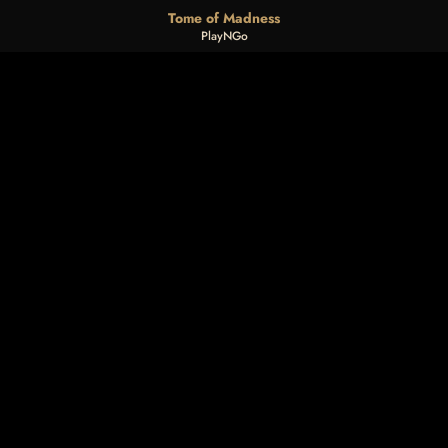
Tome of Madness
PlayNGo