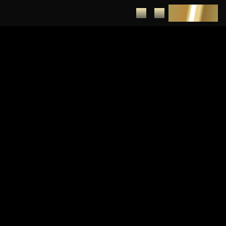
DEPOSIT