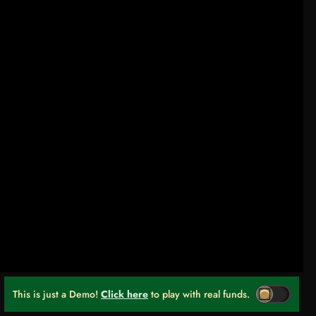
This is just a Demo!
Click here
to play with real funds.