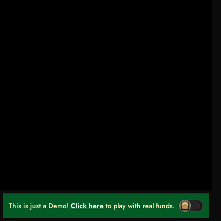
This is just a Demo!
Click here
to play with real funds.