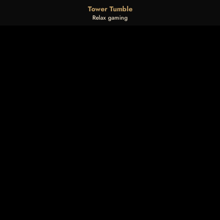
Tower Tumble
Relax gaming