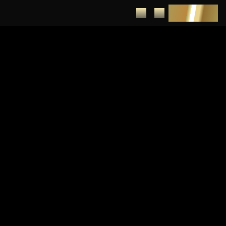
DEPOSIT