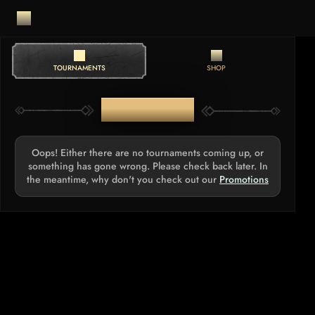
TOURNAMENTS
SHOP
TOURNAMENTS
Oops! Either there are no tournaments coming up, or
something has gone wrong. Please check back later. In
the meantime, why don't you check out our
Promotions