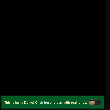
This is just a Demo!
Click here
to play with real funds.