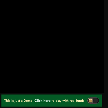
This is just a Demo!
Click here
to play with real funds.