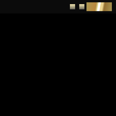
DEPOSIT