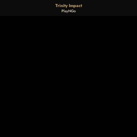
Trinity Impact
PlayNGo