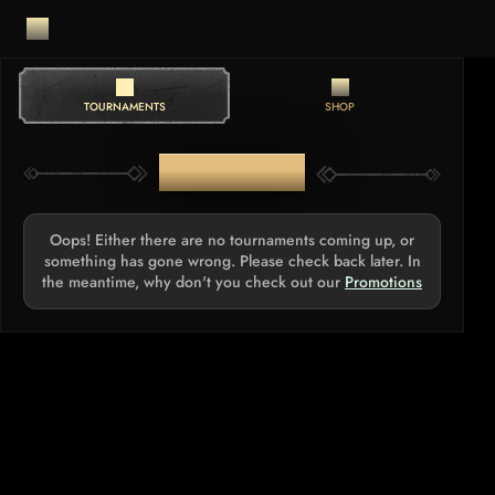
TOURNAMENTS
SHOP
TOURNAMENTS
Oops! Either there are no tournaments coming up, or
something has gone wrong. Please check back later. In
the meantime, why don't you check out our
Promotions