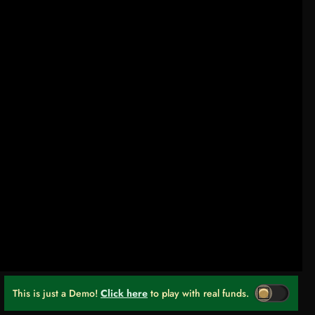
This is just a Demo!
Click here
to play with real funds.