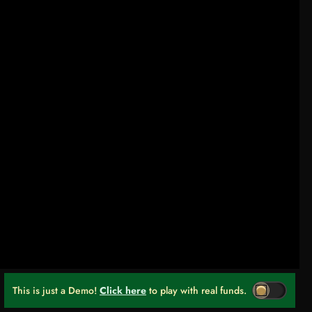
This is just a Demo!
Click here
to play with real funds.