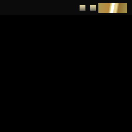
DEPOSIT