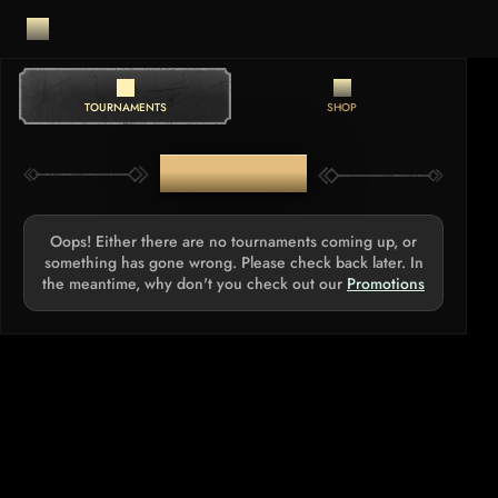
TOURNAMENTS
SHOP
TOURNAMENTS
Oops! Either there are no tournaments coming up, or
something has gone wrong. Please check back later. In
the meantime, why don't you check out our
Promotions