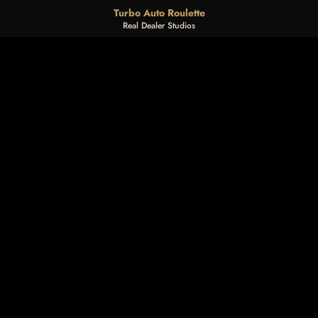
Turbo Auto Roulette
Real Dealer Studios