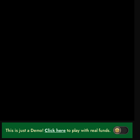
This is just a Demo!
Click here
to play with real funds.