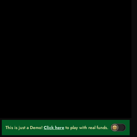
This is just a Demo!
Click here
to play with real funds.