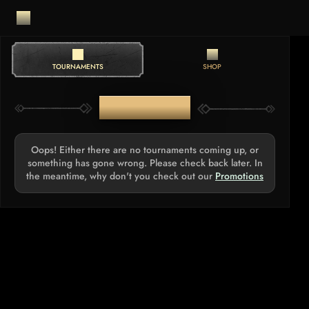
TOURNAMENTS
SHOP
TOURNAMENTS
Oops! Either there are no tournaments coming up, or
something has gone wrong. Please check back later. In
the meantime, why don't you check out our
Promotions