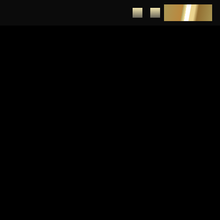
DEPOSIT