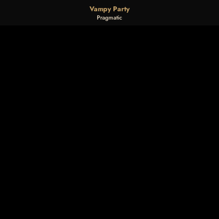
Vampy Party
Pragmatic