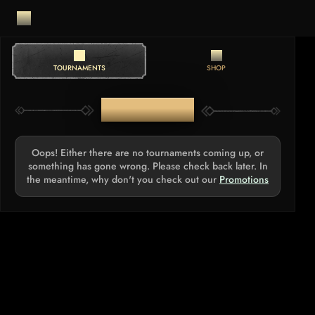
TOURNAMENTS
SHOP
TOURNAMENTS
Oops! Either there are no tournaments coming up, or
something has gone wrong. Please check back later. In
the meantime, why don't you check out our
Promotions