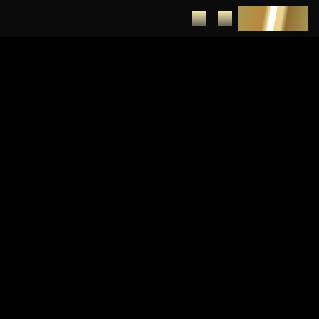
DEPOSIT