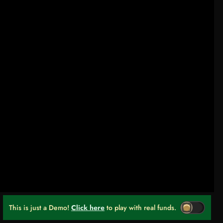
This is just a Demo!
Click here
to play with real funds.