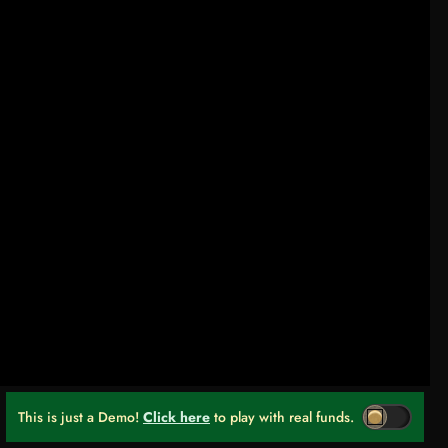
This is just a Demo!
Click here
to play with real funds.