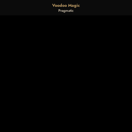
Voodoo Magic
Pragmatic