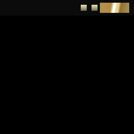
DEPOSIT