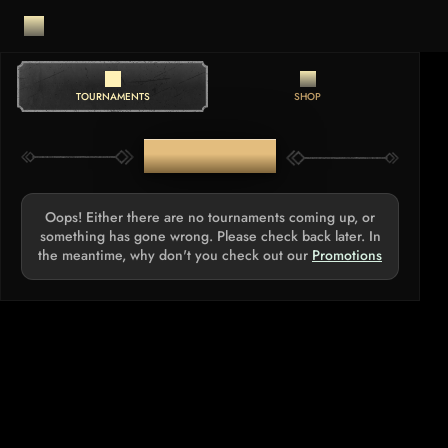
TOURNAMENTS
SHOP
TOURNAMENTS
Oops! Either there are no tournaments coming up, or
something has gone wrong. Please check back later. In
the meantime, why don't you check out our
Promotions