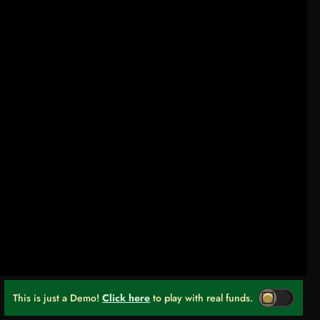
This is just a Demo!
Click here
to play with real funds.