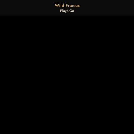
Wild Frames
PlayNGo