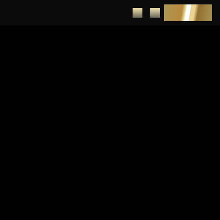
DEPOSIT