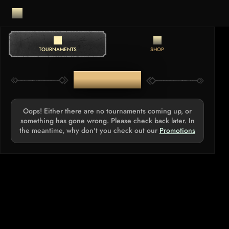
TOURNAMENTS
SHOP
TOURNAMENTS
Oops! Either there are no tournaments coming up, or
something has gone wrong. Please check back later. In
the meantime, why don't you check out our
Promotions