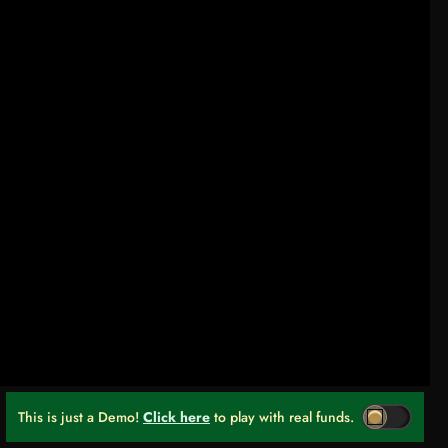
This is just a Demo!
Click here
to play with real funds.