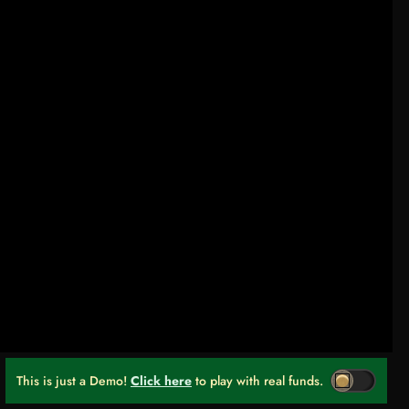
This is just a Demo!
Click here
to play with real funds.