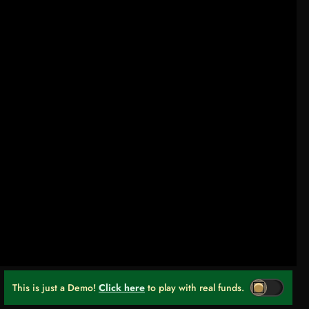
This is just a Demo!
Click here
to play with real funds.