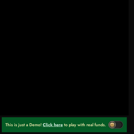
This is just a Demo!
Click here
to play with real funds.