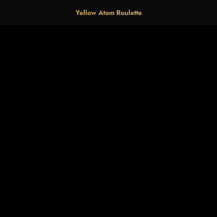
Yellow Atom Roulette