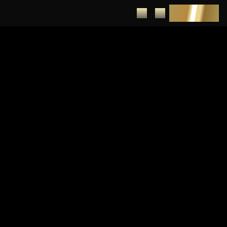
DEPOSIT