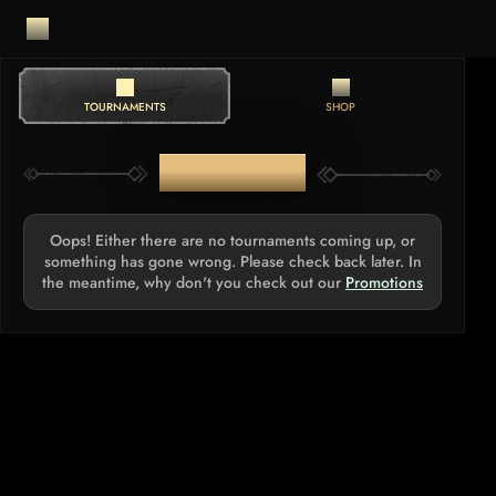
TOURNAMENTS
SHOP
TOURNAMENTS
Oops! Either there are no tournaments coming up, or
something has gone wrong. Please check back later. In
the meantime, why don't you check out our
Promotions