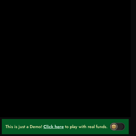
This is just a Demo!
Click here
to play with real funds.