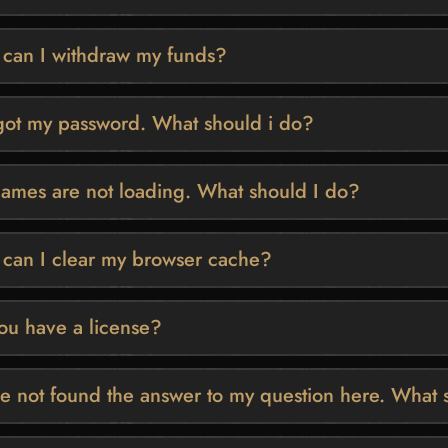
can I withdraw my funds?
rgot my password. What should i do?
ames are not loading. What should I do?
can I clear my browser cache?
ou have a license?
ve not found the answer to my question here. What 