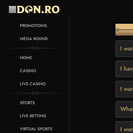
PROMOTIONS
MEGA ROUND
I wa
HOME
I ha
CASINO
LIVE CASINO
I wa
SPORTS
What
LIVE BETTING
I wa
VIRTUAL SPORTS