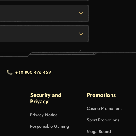
+40 800 476 469
Security and
Promotions
Privacy
Casino Promotions
Privacy Notice
Sport Promotions
Responsible Gaming
Mega Round