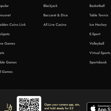
opular
Blackjack
Basketball
musnet
Baccarat & Dice
Table Tennis
olden Coins Link
All Live Casino
Ice Hockey
ackpots
E-Sport
ive Games
Volleyball
ots
Virtual Sports
able Games
Sportsbook
ll Games
🤳
Open your camera app, aim,
and hold steady for 2-3