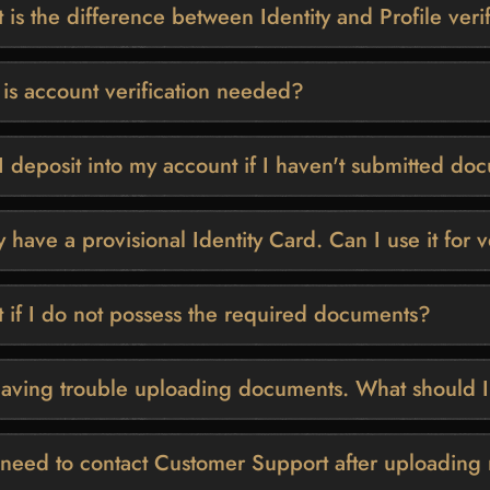
 is the difference between Identity and Profile veri
is account verification needed?
I deposit into my account if I haven't submitted do
y have a provisional Identity Card. Can I use it for v
 if I do not possess the required documents?
having trouble uploading documents. What should 
 need to contact Customer Support after uploadin