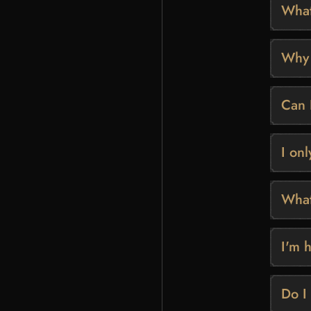
What
Why 
Can 
I onl
What
I'm 
Do I