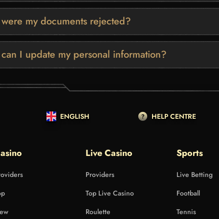
were my documents rejected?
can I update my personal information?
ENGLISH
HELP CENTRE
asino
Live Casino
Sports
roviders
Providers
Live Betting
op
Top Live Casino
Football
ew
Roulette
Tennis