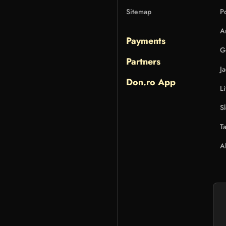
Sitemap
P
A
Payments
G
Partners
J
Don.ro App
L
Sl
T
A