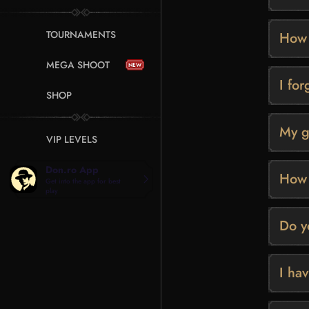
TOURNAMENTS
How 
MEGA SHOOT
NEW
I fo
SHOP
My g
VIP LEVELS
Don.ro App
How 
Get into the app for best
play
Do y
I ha