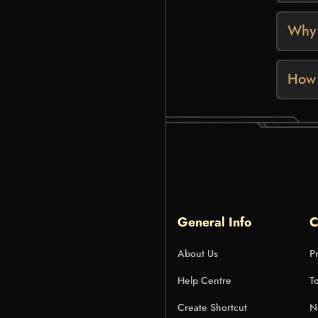
Why 
How 
General Info
C
About Us
P
Help Centre
T
Create Shortcut
N