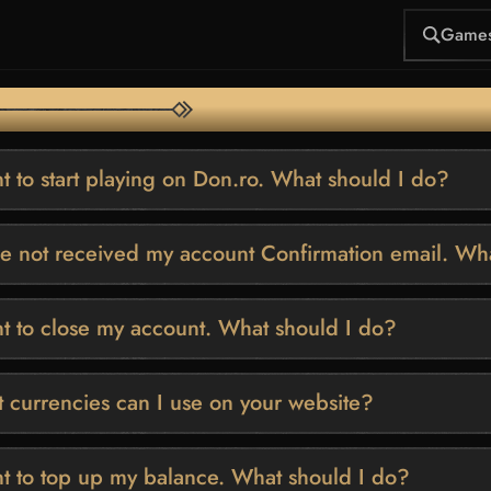
Games,
FREQUENTLY ASKED QUES
nt to start playing on Don.ro. What should I do?
ve not received my account Confirmation email. Wh
nt to close my account. What should I do?
 currencies can I use on your website?
nt to top up my balance. What should I do?