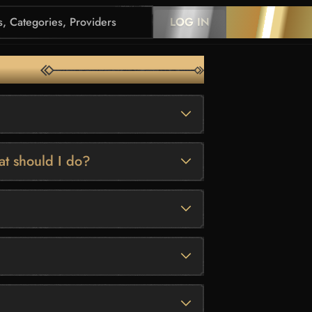
LOG IN
REGISTER
 Categories, Providers
TIONS
at should I do?