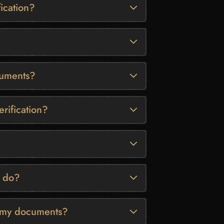
fication?
cuments?
erification?
I do?
g my documents?