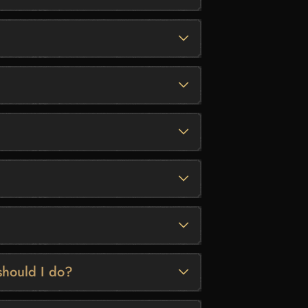
should I do?