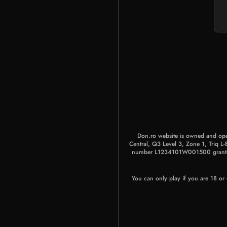
Don.ro website is owned and ope
Central, Q3 Level 3, Zone 1, Triq L
number L1234101W001500 grant
You can only play if you are 18 or