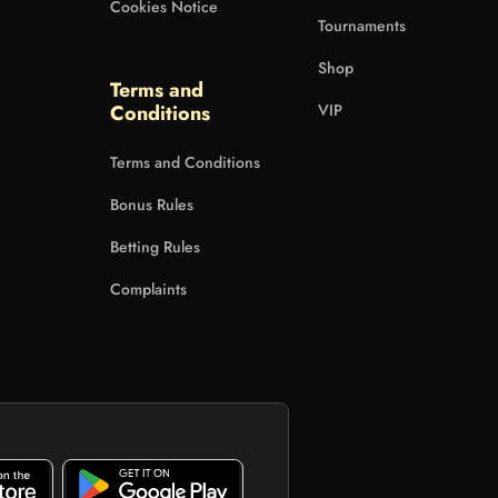
Cookies Notice
Tournaments
Shop
Terms and
Conditions
VIP
Terms and Conditions
Bonus Rules
Betting Rules
Complaints