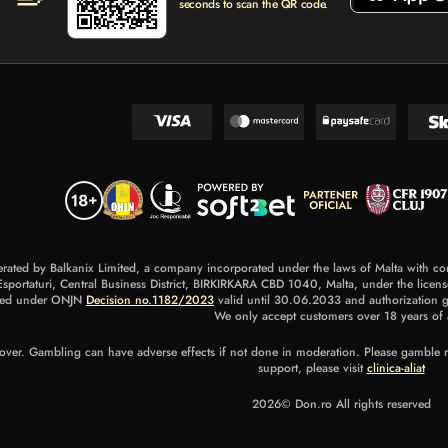
seconds to scan the QR code.
rated by Balkanix Limited, a company incorporated under the laws of Malta with co
-Esportaturi, Central Business District, BIRKIRKARA CBD 1040, Malta, under the licen
ed under ONJN
Decision no.1182/2023
valid until 30.06.2033 and authorization 
We only accept customers over 18 years of 
 over. Gambling can have adverse effects if not done in moderation. Please gamble 
support, please visit
clinica-aliat
2026© Don.ro All rights reserved