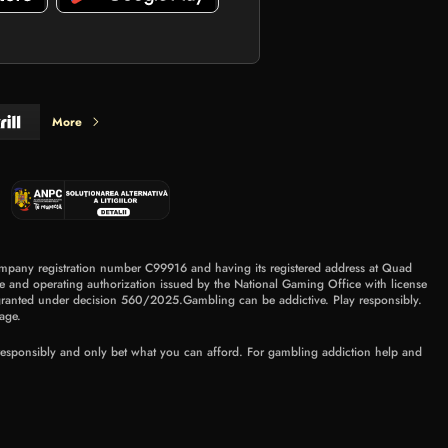
More
mpany registration number C99916 and having its registered address at Quad
se and operating authorization issued by the National Gaming Office with license
granted under decision 560/2025.Gambling can be addictive. Play responsibly.
age.
responsibly and only bet what you can afford. For gambling addiction help and