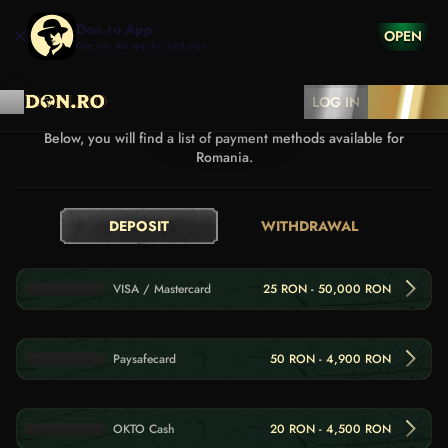
Don.ro App
OPEN
Get into the app for best play
Country
PAYMENTS
LOG IN
REGISTER
Currency
Below, you will find a list of payment methods available for
Romania.
DEPOSIT
WITHDRAWAL
VISA / Mastercard
25 RON - 50,000 RON
Paysafecard
50 RON - 4,900 RON
OKTO Cash
20 RON - 4,500 RON