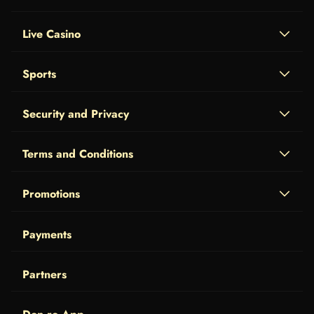
Live Casino
Sports
Security and Privacy
Terms and Conditions
Promotions
Payments
Partners