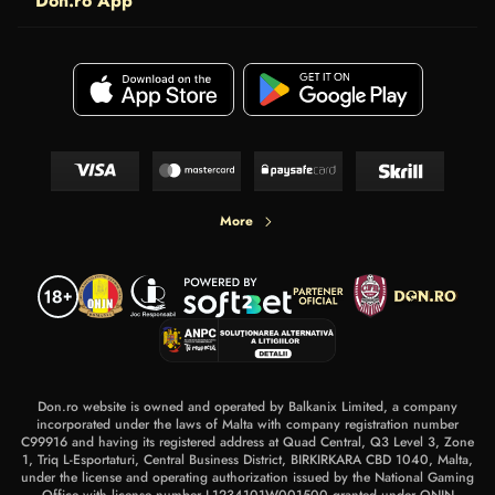
Don.ro App
More
Don.ro website is owned and operated by Balkanix Limited, a company
incorporated under the laws of Malta with company registration number
C99916 and having its registered address at Quad Central, Q3 Level 3, Zone
1, Triq L-Esportaturi, Central Business District, BIRKIRKARA CBD 1040, Malta,
under the license and operating authorization issued by the National Gaming