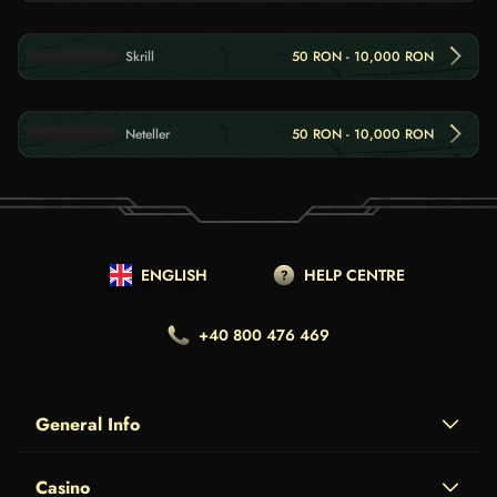
Skrill
50 RON - 10,000 RON
Neteller
50 RON - 10,000 RON
ENGLISH
HELP CENTRE
+40 800 476 469
General Info
Casino