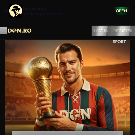
Don.ro App
OPEN
Get into the app for best play
Back to all promotions
LOG IN
REGISTER
SPORT
BORE DRAW