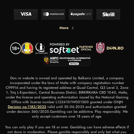
More
Don.ro website is owned and operated by Balkanix Limited, a company
incorporated under the laws of Malta with company registration number
C99916 and having its registered address at Quad Central, Q3 Level 3, Zone
1, Triq L-Esportaturi, Central Business District, BIRKIRKARA CBD 1040, Malta,
under the license and operating authorization issued by the National Gaming
Office with license number L1234101W001500 granted under ONJN
Decision no.1182/2023
valid until 30.06.2033 and authorization granted
under decision 560/2025.Gambling can be addictive. Play responsibly. We
only accept customers over 18 years of age.
You can only play if you are 18 or over. Gambling can have adverse effects if
not done in moderation. Please gamble responsibly and only bet what you