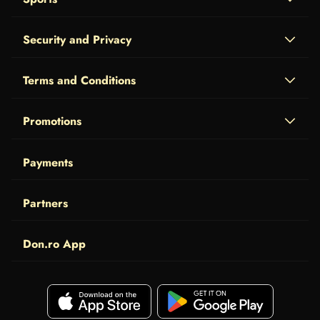
returned without wagering if it was placed
from real money.
Security and Privacy
Bets placed with a "Bore Draw Stakeback"
10.
feature are not available for participating in
other promotions - to take part in another
Terms and Conditions
promotion customer has to place qualifying
bets on a regular market.
Promotions
Administration reserves the right to restrict
11.
the client from using this feature without
giving reasons and prior notification. In case
Payments
of a dispute situation, the decision of the
administration is considered final and is not
Partners
negotiable
General Bonus Rules
12.
and
General Terms and
Conditions
apply.
Don.ro App