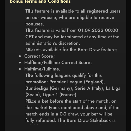
Bonus Terms and Conditions
This feature is available to all registered users
1.
on our website, who are eligible to receive
bonuses.
This feature is valid from 01.09.2022 00:00
2.
CET and may be terminated at any time at the
administration's discretion.
Markets available for the Bore Draw feature:
3.
Correct Score;
Halftime/Fulltime Correct Score;
Halftime/fulltime.
The following leagues qualify for this
4.
promotion: Premier League (England),
Bundesliga (Germany), Serie A (Italy), La Liga
(Spain), Ligue 1 (France).
Place a bet before the start of the match, on
5.
the market types mentioned above and, if the
match ends in a 0-0 draw, your bet will be
fully refunded. The Bore Draw Stakeback is
valid for single, multiple, system and Bet