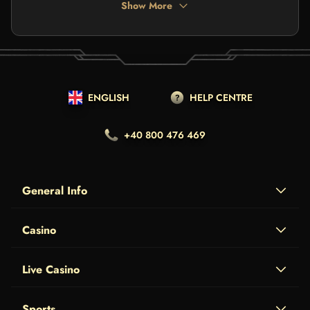
Builder bets placed ONLY before the start of
Show More
the match and not during the match.
The refunds will be credited as soon as
6.
possible once the match finishes. If, in the
meantime, the player interferes to the bet in
any way (for example cashout/partial
cashout), the bet will no more apply for the
ENGLISH
HELP CENTRE
Bore Draw offer.
Example: Event: Team 1 vs Team 2. Bore Draw
7.
+40 800 476 469
is offered at the Correct Score Market. Prelive
bets are placed in various lines on the
Correct Score market. If the final score is 0-0,
then:
General Info
Selections of 0-0 are settled as won;
Any other Correct Score selections are settled
Casino
as void.
In order to take advantage of this feature, the
8.
player should place a bet, which has a "Bore
Live Casino
Draw (BD)" sign displayed on the market
description field.
Sports
Player is able to withdraw the stake he got
9.