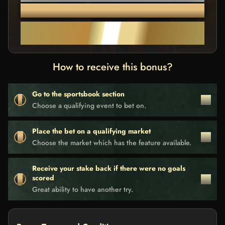
100% REFUND
JOIN NOW
How to receive this bonus?
Go to the sportsbook section
1
Choose a qualifying event to bet on.
Place the bet on a qualifying market
2
Choose the market which has the feature available.
Receive your stake back if there were no goals
scored
3
Great ability to have another try.