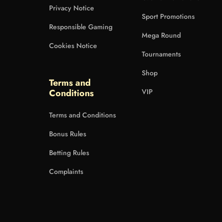
Privacy Notice
Sport Promotions
Responsible Gaming
Mega Round
Cookies Notice
Tournaments
Shop
Terms and
Conditions
VIP
Terms and Conditions
Bonus Rules
Betting Rules
Complaints