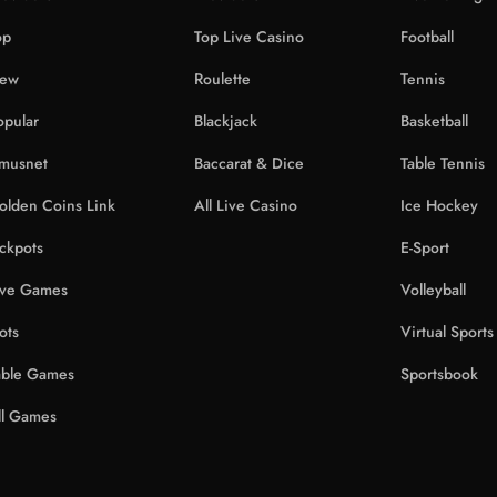
op
Top Live Casino
Football
ew
Roulette
Tennis
opular
Blackjack
Basketball
musnet
Baccarat & Dice
Table Tennis
olden Coins Link
All Live Casino
Ice Hockey
ackpots
E-Sport
ive Games
Volleyball
ots
Virtual Sports
able Games
Sportsbook
ll Games