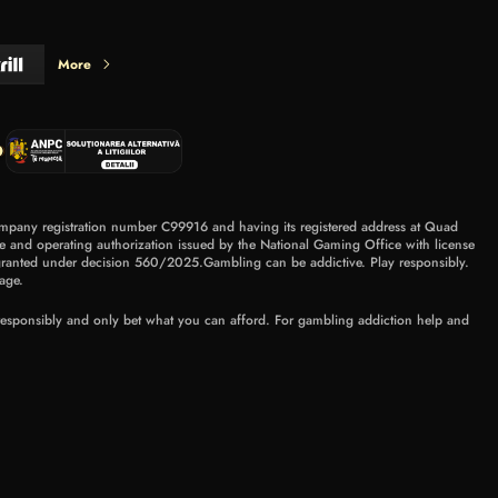
More
mpany registration number C99916 and having its registered address at Quad
se and operating authorization issued by the National Gaming Office with license
granted under decision 560/2025.Gambling can be addictive. Play responsibly.
age.
responsibly and only bet what you can afford. For gambling addiction help and