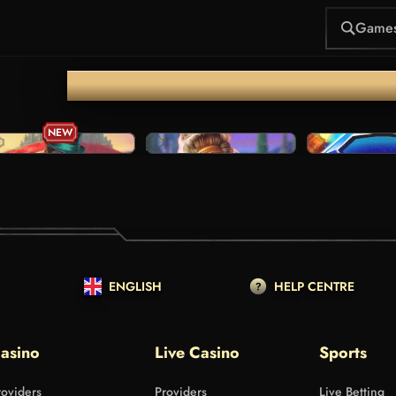
Games,
TRIPLE EDGE STUDIOS
NEW
Book of Oz Magic 5 POWER COMBO
Assassin Moon
Diamond Inferno
ENGLISH
HELP CENTRE
asino
Live Casino
Sports
roviders
Providers
Live Betting