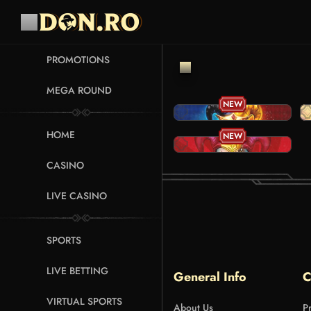
PROMOTIONS
MEGA ROUND
NEW
Fire and Roses Gold Blitz Fortune Tower
HOME
NEW
3x 2x Fire and Roses Joker
CASINO
LIVE CASINO
SPORTS
LIVE BETTING
General Info
C
VIRTUAL SPORTS
About Us
P