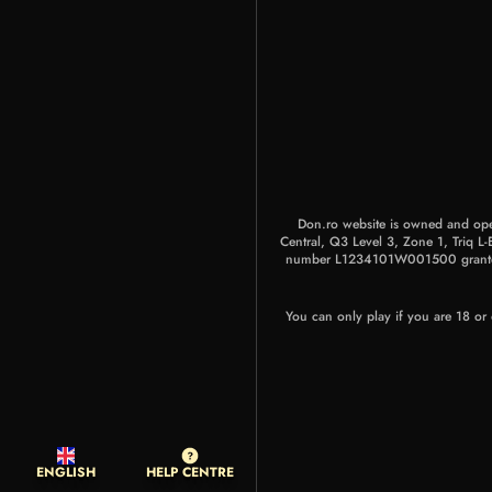
Don.ro website is owned and ope
Central, Q3 Level 3, Zone 1, Triq L
number L1234101W001500 grant
You can only play if you are 18 or
ENGLISH
HELP CENTRE