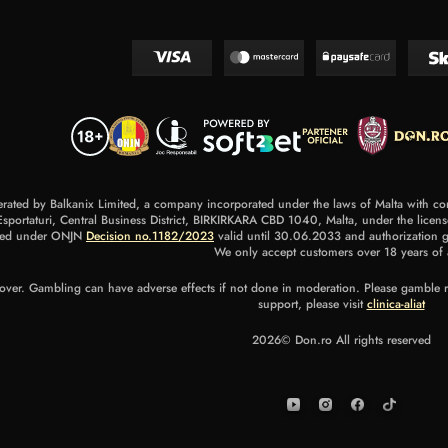
rated by Balkanix Limited, a company incorporated under the laws of Malta with co
-Esportaturi, Central Business District, BIRKIRKARA CBD 1040, Malta, under the licen
ed under ONJN
Decision no.1182/2023
valid until 30.06.2033 and authorization 
We only accept customers over 18 years of 
 over. Gambling can have adverse effects if not done in moderation. Please gamble 
support, please visit
clinica-aliat
2026© Don.ro All rights reserved