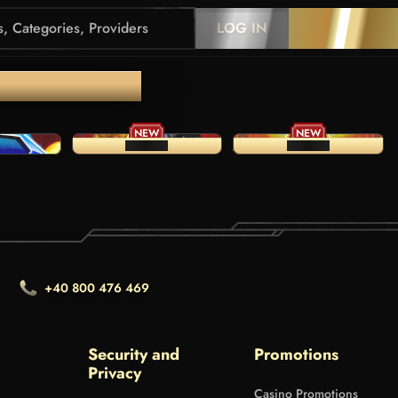
LOG IN
REGISTER
 Categories, Providers
NEW
NEW
Fire and Roses Joker 2 All-In
Ancient Fortunes Minotaur Rising
3,514.7 EUR
3,514.7 EUR
+40 800 476 469
Security and
Promotions
Privacy
Casino Promotions