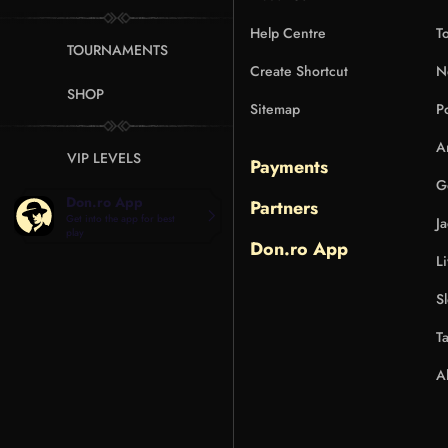
Help Centre
T
TOURNAMENTS
Create Shortcut
N
SHOP
Sitemap
P
A
VIP LEVELS
Payments
G
Don.ro App
Partners
Get into the app for best
J
play
Don.ro App
L
Sl
T
A